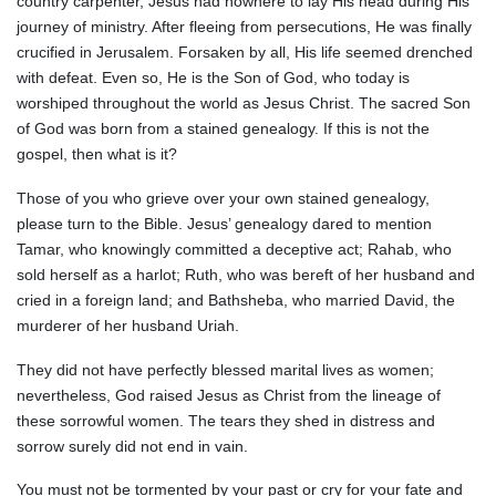
country carpenter, Jesus had nowhere to lay His head during His
journey of ministry. After fleeing from persecutions, He was finally
crucified in Jerusalem. Forsaken by all, His life seemed drenched
with defeat. Even so, He is the Son of God, who today is
worshiped throughout the world as Jesus Christ. The sacred Son
of God was born from a stained genealogy. If this is not the
gospel, then what is it?
Those of you who grieve over your own stained genealogy,
please turn to the Bible. Jesus’ genealogy dared to mention
Tamar, who knowingly committed a deceptive act; Rahab, who
sold herself as a harlot; Ruth, who was bereft of her husband and
cried in a foreign land; and Bathsheba, who married David, the
murderer of her husband Uriah.
They did not have perfectly blessed marital lives as women;
nevertheless, God raised Jesus as Christ from the lineage of
these sorrowful women. The tears they shed in distress and
sorrow surely did not end in vain.
You must not be tormented by your past or cry for your fate and