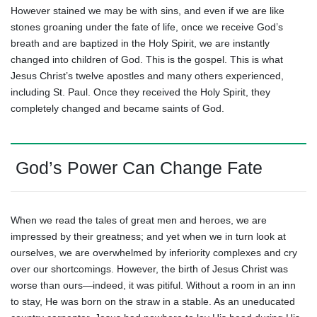
However stained we may be with sins, and even if we are like
stones groaning under the fate of life, once we receive God’s
breath and are baptized in the Holy Spirit, we are instantly
changed into children of God. This is the gospel. This is what
Jesus Christ’s twelve apostles and many others experienced,
including St. Paul. Once they received the Holy Spirit, they
completely changed and became saints of God.
God’s Power Can Change Fate
When we read the tales of great men and heroes, we are
impressed by their greatness; and yet when we in turn look at
ourselves, we are overwhelmed by inferiority complexes and cry
over our shortcomings. However, the birth of Jesus Christ was
worse than ours—indeed, it was pitiful. Without a room in an inn
to stay, He was born on the straw in a stable. As an uneducated