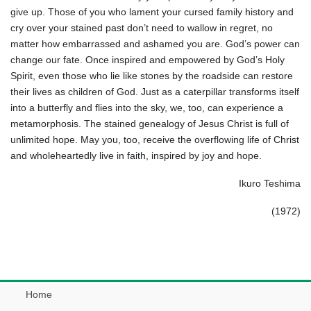
give up. Those of you who lament your cursed family history and
cry over your stained past don’t need to wallow in regret, no
matter how embarrassed and ashamed you are. God’s power can
change our fate. Once inspired and empowered by God’s Holy
Spirit, even those who lie like stones by the roadside can restore
their lives as children of God. Just as a caterpillar transforms itself
into a butterfly and flies into the sky, we, too, can experience a
metamorphosis. The stained genealogy of Jesus Christ is full of
unlimited hope. May you, too, receive the overflowing life of Christ
and wholeheartedly live in faith, inspired by joy and hope.
Ikuro Teshima
(1972)
Home