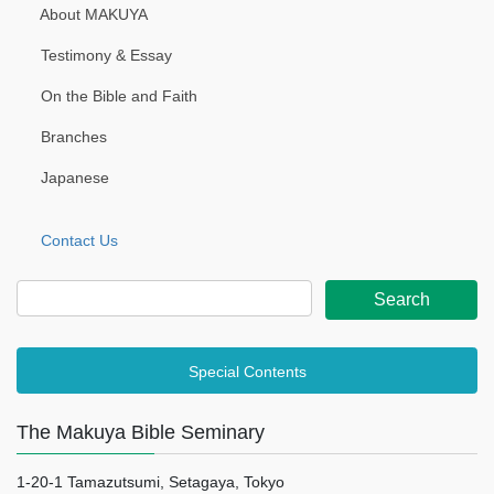
About MAKUYA
Testimony & Essay
On the Bible and Faith
Branches
Japanese
Contact Us
Special Contents
The Makuya Bible Seminary
1-20-1 Tamazutsumi, Setagaya, Tokyo