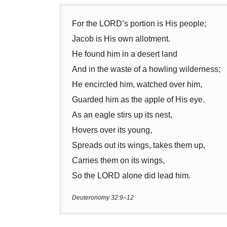
For the LORD’s portion is His people;
Jacob is His own allotment.
He found him in a desert land
And in the waste of a howling wilderness;
He encircled him, watched over him,
Guarded him as the apple of His eye.
As an eagle stirs up its nest,
Hovers over its young,
Spreads out its wings, takes them up,
Carries them on its wings,
So the LORD alone did lead him.
Deuteronomy 32:9–12