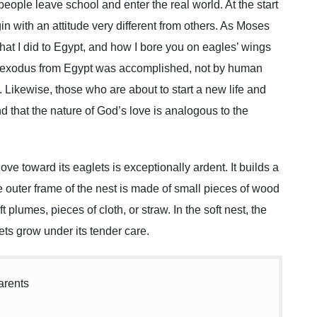
le leave school and enter the real world. At the start
gin with an attitude very different from others. As Moses
at I did to Egypt, and how I bore you on eagles’ wings
e exodus from Egypt was accomplished, not by human
e. Likewise, those who are about to start a new life and
d that the nature of God’s love is analogous to the
love toward its eaglets is exceptionally ardent. It builds a
The outer frame of the nest is made of small pieces of wood
t plumes, pieces of cloth, or straw. In the soft nest, the
ts grow under its tender care.
arents