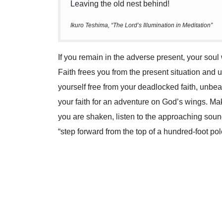
Leaving the old nest behind!
Ikuro Teshima, “The Lord’s Illumination in Meditation”
If you remain in the adverse present, your sou
Faith frees you from the present situation and
yourself free from your deadlocked faith, unbea
your faith for an adventure on God’s wings. Ma
you are shaken, listen to the approaching sou
“step forward from the top of a hundred-foot pol