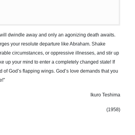
l will dwindle away and only an agonizing death awaits.
 urges your resolute departure like Abraham. Shake
rable circumstances, or oppressive illnesses, and stir up
ke up your mind to enter a completely changed state! If
nd of God’s flapping wings. God’s love demands that you
e!”
Ikuro Teshima
(1958)