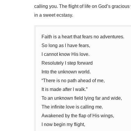
calling you. The flight of life on God’s gracious
in a sweet ecstasy.
Faith is a heart that fears no adventures.
So long as I have fears,
I cannot know His love.
Resolutely I step forward
Into the unknown world.
“There is no path ahead of me,
It is made after I walk.”
To an unknown field lying far and wide,
The infinite love is calling me.
Awakened by the flap of His wings,
I now begin my flight,