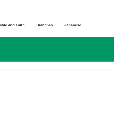
ible and Faith
Branches
Japanese