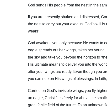
God sends His people from the nest in the same
If you are presently shaken and distressed, God
the nest to carry out your exodus. God’s will is
weak!”
God awakens you only because He wants to carr
eagle spreads out her wings, takes her young, 
the sky and take you beyond the horizon to “th
His ultimate means to deliver you into the world 
after your wings are ready. Even though you are
you can ride on His wings of blessings. In fait
Carried on God’s invisible wings, you fly highe
an eagle, Christ flies freely far above the smal
great fertile field of the future. To an unknown fi