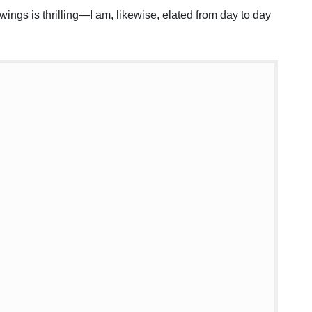
 wings is thrilling—I am, likewise, elated from day to day