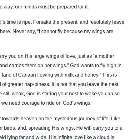
 way, our minds must be prepared for it.
’s time is ripe. Forsake the present, and resolutely leave
 there. Never say, “I cannot fly because my wings are
y you on His large wings of love, just as “a mother
and carries them on her wings.” God wants to fly high in
e land of Canaan flowing with milk and honey.” This is
of greater hap-piness. It is not that you leave the nest
 still weak, God is stirring your nest to wake you up so
h, we need courage to ride on God’s wings.
r towards heaven on the mysterious journey of life. Like
ler birds, and, spreading His wings, He will carry you to a
eld lying far and wide, His infinite love like a cloud is