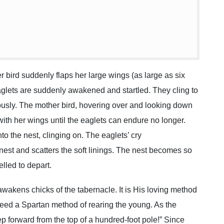
bird suddenly flaps her large wings (as large as six
eaglets are suddenly awakened and startled. They cling to
rously. The mother bird, hovering over and looking down
 with her wings until the eaglets can endure no longer.
 the nest, clinging on. The eaglets’ cry
 nest and scatters the soft linings. The nest becomes so
lled to depart.
 awakens chicks of the tabernacle. It is His loving method
ndeed a Spartan method of rearing the young. As the
tep forward from the top of a hundred-foot pole!” Since