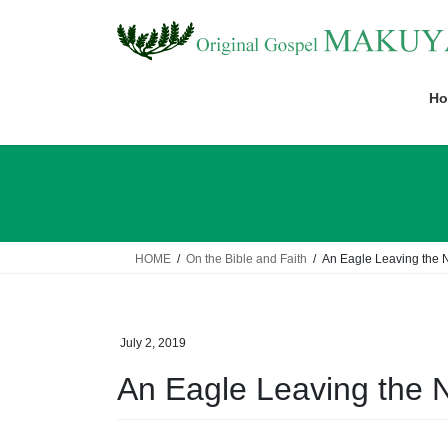
Skip
Skip
to
to
the
the
content
Navigation
Ho
HOME
On the Bible and Faith
An Eagle Leaving the 
July 2, 2019
An Eagle Leaving the 