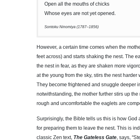
Open all the mouths of chicks
Whose eyes are not yet opened.
Sontoku Ninomiya (1787–1856)
However, a certain time comes when the mother 
feet across) and starts shaking the nest. The 
the nest in fear, as they are shaken more vigo
at the young from the sky, stirs the nest harder
They become frightened and snuggle deeper into
notwithstanding, the mother further stirs up the
rough and uncomfortable the eaglets are compe
Surprisingly, the Bible tells us this is how God
for preparing them to leave the nest. This is i
classic Zen text,
The Gateless Gate
, says, “S