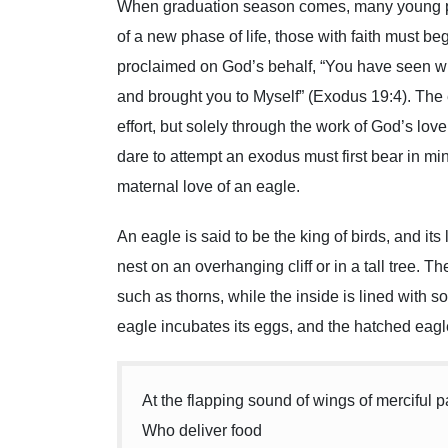
When graduation season comes, many young peop
of a new phase of life, those with faith must be
proclaimed on God’s behalf, “You have seen wh
and brought you to Myself” (Exodus 19:4). Th
effort, but solely through the work of God’s lov
dare to attempt an exodus must first bear in min
maternal love of an eagle.
An eagle is said to be the king of birds, and its 
nest on an overhanging cliff or in a tall tree. 
such as thorns, while the inside is lined with sof
eagle incubates its eggs, and the hatched eagle
At the flapping sound of wings of merciful p
Who deliver food