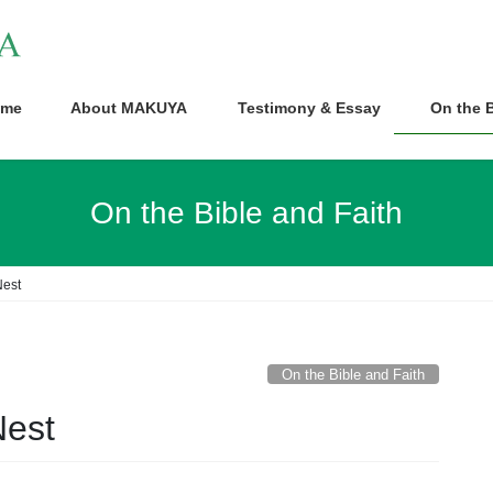
me
About MAKUYA
Testimony & Essay
On the B
On the Bible and Faith
Nest
On the Bible and Faith
Nest