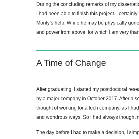
During the concluding remarks of my dissertatio
I had been able to finish this project. I certai
Monty’s help. While he may be physically gone fr
and power from above, for which I am very than
A Time of Change
After graduating, I started my postdoctoral res
by a major company in October 2017. After a ser
thought of working for a tech company, as I ha
and wondrous ways. So I had always thought 
The day before I had to make a decision, I sim