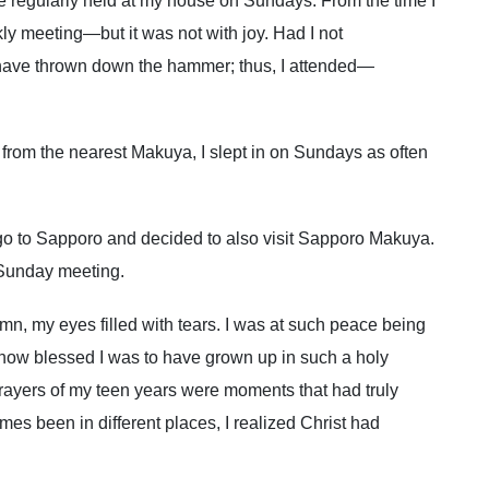
 regularly held at my house on Sundays. From the time I
ly meeting—but it was not with joy. Had I not
 have thrown down the hammer; thus, I attended—
 from the nearest Makuya, I slept in on Sundays as often
go to Sapporo and decided to also visit Sapporo Makuya.
 Sunday meeting.
ymn, my eyes filled with tears. I was at such peace being
nt how blessed I was to have grown up in such a holy
ayers of my teen years were moments that had truly
es been in different places, I realized Christ had