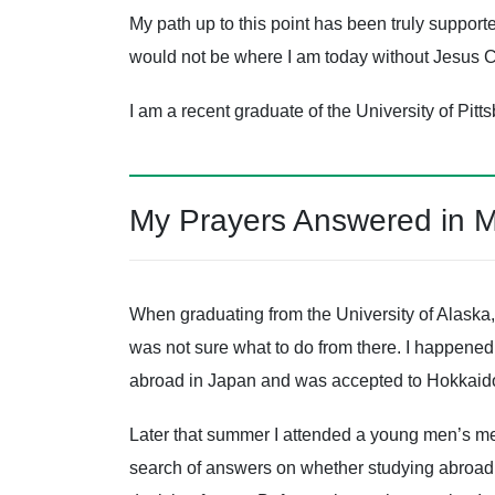
My path up to this point has been truly support
would not be where I am today without Jesus C
I am a recent graduate of the University of Pitt
My Prayers Answered in 
When graduating from the University of Alaska,
was not sure what to do from there. I happened 
abroad in Japan and was accepted to Hokkaido
Later that summer I attended a young men’s m
search of answers on whether studying abroad w