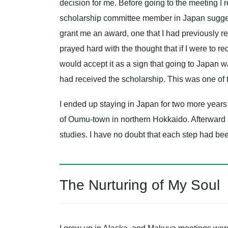
decision for me. Before going to the meeting I r
scholarship committee member in Japan sugges
grant me an award, one that I had previously re
prayed hard with the thought that if I were to re
would accept it as a sign that going to Japan was
had received the scholarship. This was one of
I ended up staying in Japan for two more years 
of Oumu-town in northern Hokkaido. Afterward I 
studies. I have no doubt that each step had b
The Nurturing of My Soul