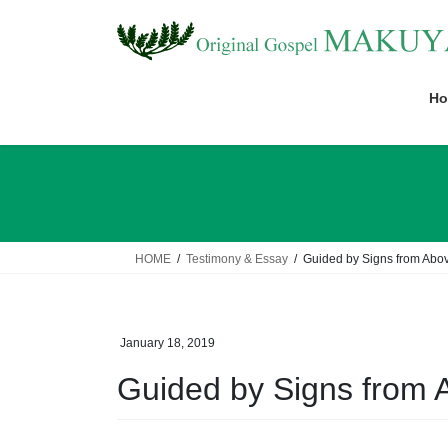
Skip
Skip
to
to
the
the
content
Navigation
Ho
HOME
Testimony & Essay
Guided by Signs from Abo
January 18, 2019
Guided by Signs from 