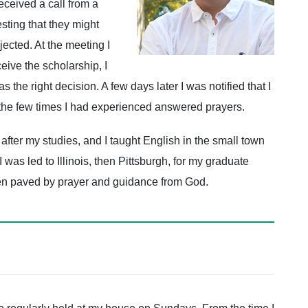
eceived a call from a
ting that they might
jected. At the meeting I
ceive the scholarship, I
 the right decision. A few days later I was notified that I
 the few times I had experienced answered prayers.
after my studies, and I taught English in the small town
was led to Illinois, then Pittsburgh, for my graduate
een paved by prayer and guidance from God.