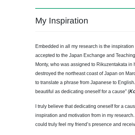
My Inspiration
Embedded in all my research is the inspiration
accepted to the Japan Exchange and Teachin
Monty, who was assigned to Rikuzentakata in Iwa
destroyed the northeast coast of Japan on Mar
to translate a phrase from Japanese to English. 
beautiful as dedicating oneself for a cause” (
Ko
I truly believe that dedicating oneself for a ca
inspiration and motivation from in my research.
could truly feel my friend’s presence and recei