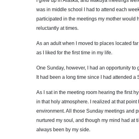
I grew up in Alaska, and Makuya meetings were
was in middle school I had to attend each week
participated in the meetings my mother would
reluctantly at times.
As an adult when I moved to places located far
as I liked for the first time in my life.
One Sunday, however, I had an opportunity to 
It had been a long time since I had attended a
As I sat in the meeting room hearing the first h
in that holy atmosphere. I realized at that poi
environment. All those Sunday meetings and pr
nurtured my soul, and though my mind had at tim
always been by my side.