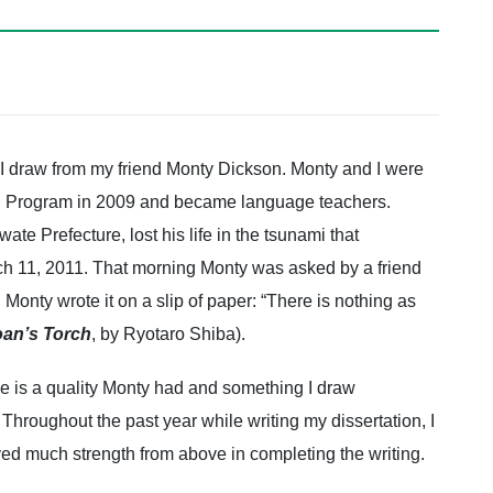
 I draw from my friend Monty Dickson. Monty and I were
g Program in 2009 and became language teachers.
te Prefecture, lost his life in the tsunami that
ch 11, 2011. That morning Monty was asked by a friend
Monty wrote it on a slip of paper: “There is nothing as
an’s Torch
, by Ryotaro Shiba).
use is a quality Monty had and something I draw
 Throughout the past year while writing my dissertation, I
ved much strength from above in completing the writing.