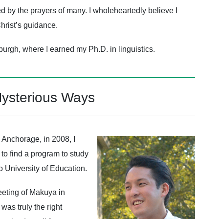
ed by the prayers of many. I wholeheartedly believe I
hrist’s guidance.
sburgh, where I earned my Ph.D. in linguistics.
Mysterious Ways
 Anchorage, in 2008, I
to find a program to study
 University of Education.
eeting of Makuya in
as truly the right