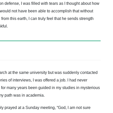
n defense, I was filled with tears as I thought about how
nly would not have been able to accomplish that without
om this earth, I can truly feel that he sends strength
kful.
earch at the same university but was suddenly contacted
ies of interviews, I was offered a job. I had never
d for many years been guided in my studies in mysterious
my path was in academia.
ply prayed at a Sunday meeting, “God, I am not sure