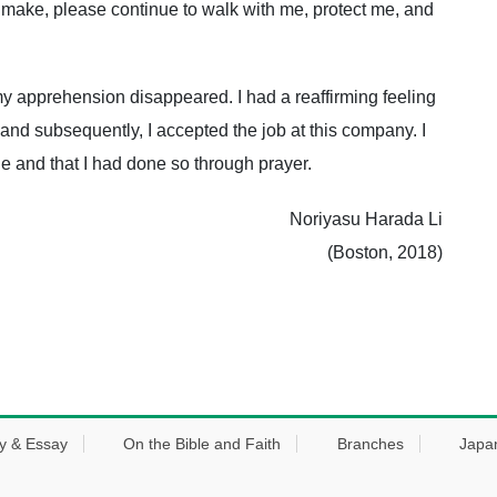
 make, please continue to walk with me, protect me, and
f my apprehension disappeared. I had a reaffirming feeling
, and subsequently, I accepted the job at this company. I
ide and that I had done so through prayer.
Noriyasu Harada Li
(Boston, 2018)
y & Essay
On the Bible and Faith
Branches
Japa