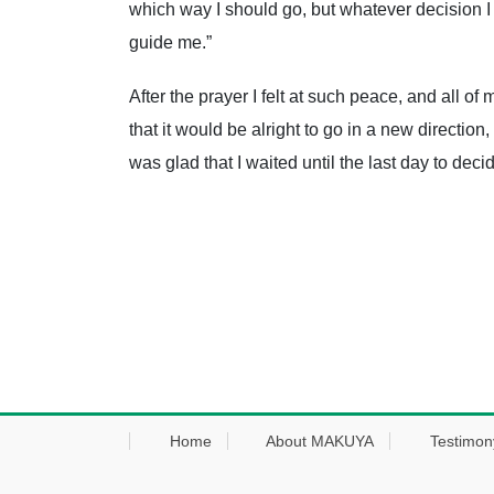
which way I should go, but whatever decision I
guide me.”
After the prayer I felt at such peace, and all o
that it would be alright to go in a new direction
was glad that I waited until the last day to dec
Home
About MAKUYA
Testimon