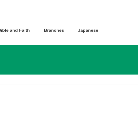
ible and Faith
Branches
Japanese