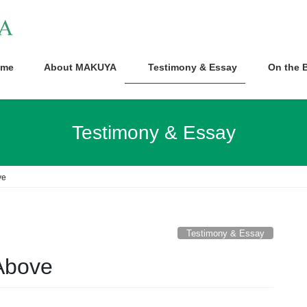
me
About MAKUYA
Testimony & Essay
On the B
Testimony & Essay
ve
Testimony & Essay
Above