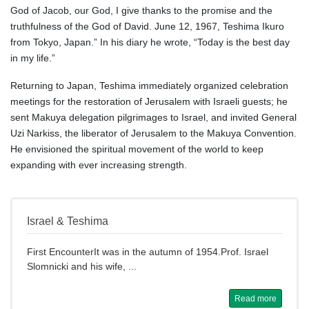
God of Jacob, our God, I give thanks to the promise and the
truthfulness of the God of David. June 12, 1967, Teshima Ikuro
from Tokyo, Japan.” In his diary he wrote, “Today is the best day
in my life.”
Returning to Japan, Teshima immediately organized celebration
meetings for the restoration of Jerusalem with Israeli guests; he
sent Makuya delegation pilgrimages to Israel, and invited General
Uzi Narkiss, the liberator of Jerusalem to the Makuya Convention.
He envisioned the spiritual movement of the world to keep
expanding with ever increasing strength.
Israel & Teshima
First EncounterIt was in the autumn of 1954.Prof. Israel
Slomnicki and his wife, ...
Read more