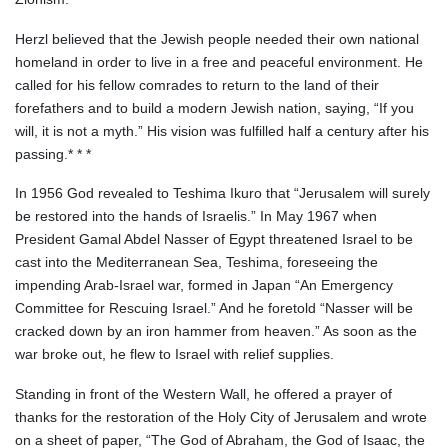
Herzl believed that the Jewish people needed their own national
homeland in order to live in a free and peaceful environment. He
called for his fellow comrades to return to the land of their
forefathers and to build a modern Jewish nation, saying, “If you
will, it is not a myth.” His vision was fulfilled half a century after his
passing.* * *
In 1956 God revealed to Teshima Ikuro that “Jerusalem will surely
be restored into the hands of Israelis.” In May 1967 when
President Gamal Abdel Nasser of Egypt threatened Israel to be
cast into the Mediterranean Sea, Teshima, foreseeing the
impending Arab-Israel war, formed in Japan “An Emergency
Committee for Rescuing Israel.” And he foretold “Nasser will be
cracked down by an iron hammer from heaven.” As soon as the
war broke out, he flew to Israel with relief supplies.
Standing in front of the Western Wall, he offered a prayer of
thanks for the restoration of the Holy City of Jerusalem and wrote
on a sheet of paper, “The God of Abraham, the God of Isaac, the