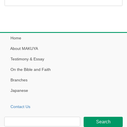
Home
About MAKUYA
Testimony & Essay
On the Bible and Faith
Branches
Japanese
Contact Us