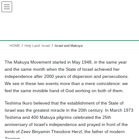
Skip
Skip
to
to
the
the
content
Navigation
Israel and Makuya
HOME
Holy Land: Israel
Israel and Makuya
The Makuya Movement started in May 1948, in the same year
and the same month when the State of Israel achieved her
independence after 2000 years of dispersion and persecutions.
We see in these two events more than a mere coincidence: we
feel the same invisible hand of God working on both of them.
Teshima Ikuro believed that the establishment of the State of
Israel was the greatest miracle in the 20th century. In March 1973
Teshima and 400 Makuya pilgrims celebrated the 25th
anniversary of Israel’s independence and prayed in front of the
tomb of Zeev Binyamin Theodore Herzl, the father of modern
Zionism.